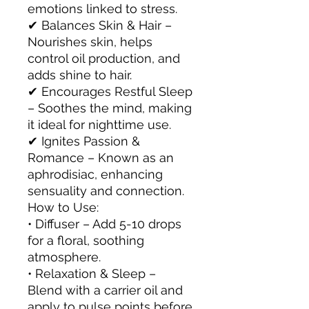
emotions linked to stress.
✔ Balances Skin & Hair –
Nourishes skin, helps
control oil production, and
adds shine to hair.
✔ Encourages Restful Sleep
– Soothes the mind, making
it ideal for nighttime use.
✔ Ignites Passion &
Romance – Known as an
aphrodisiac, enhancing
sensuality and connection.
How to Use:
• Diffuser – Add 5-10 drops
for a floral, soothing
atmosphere.
• Relaxation & Sleep –
Blend with a carrier oil and
apply to pulse points before