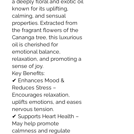
a deeply floral and exotic oil
known for its uplifting,
calming, and sensual
properties. Extracted from
the fragrant flowers of the
Cananga tree, this luxurious
oil is cherished for
emotional balance,
relaxation, and promoting a
sense of joy.
Key Benefits:
✔ Enhances Mood &
Reduces Stress –
Encourages relaxation,
uplifts emotions, and eases
nervous tension.
✔ Supports Heart Health –
May help promote
calmness and regulate