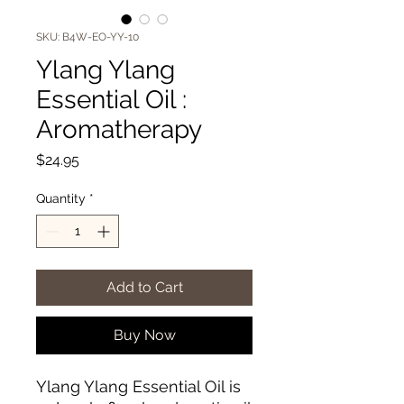
SKU: B4W-EO-YY-10
Ylang Ylang
Essential Oil :
Aromatherapy
Price
$24.95
Quantity
*
Add to Cart
Buy Now
Ylang Ylang Essential Oil is