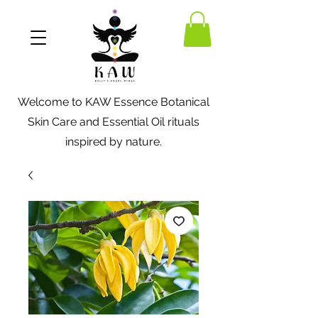
Welcome to KAW Essence Botanical
Skin Care and Essential Oil rituals
inspired by nature.