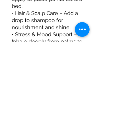
bed.
• Hair & Scalp Care – Add a
drop to shampoo for
nourishment and shine.
• Stress & Mood Support –
Inhale deeply from palms to
ease tension.
• Sensual Massage – Mix
with a carrier oil and apply
for a romantic ambiance.
Aromatic Profile:
• Scent: Sweet, floral, rich,
and slightly spicy
• Blends Well With:
Bergamot, Lavender,
Sandalwood, Jasmine,
Patchouli
A luxurious essential for