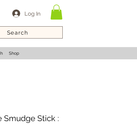
Log In
Search
ch
Shop
 Smudge Stick :