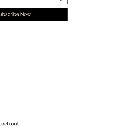
ubscribe Now
each out.