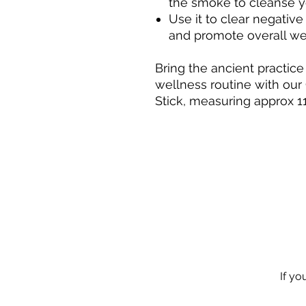
the smoke to cleanse y
Use it to clear negativ
and promote overall we
Bring the ancient practice
wellness routine with ou
Stick, measuring approx 1
If yo