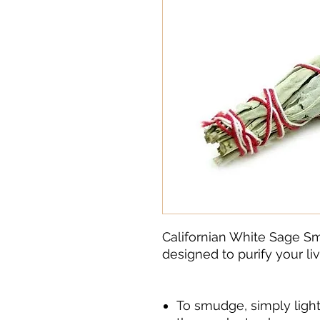
Californian White Sage S
designed to purify your liv
To smudge, simply light