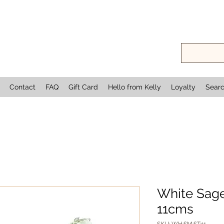
Contact
FAQ
Gift Card
Hello from Kelly
Loyalty
Sear
White Sage
11cms