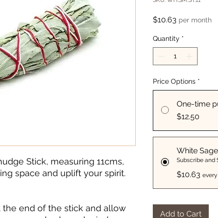
SKU: WH:SM:ST:11
Price
$10.63
per month
Quantity
*
Price Options
*
One-time p
$12.50
White Sage
mudge Stick, measuring 11cms,
Subscribe and
ing space and uplift your spirit.
$10.63
every
 the end of the stick and allow
Add to Cart