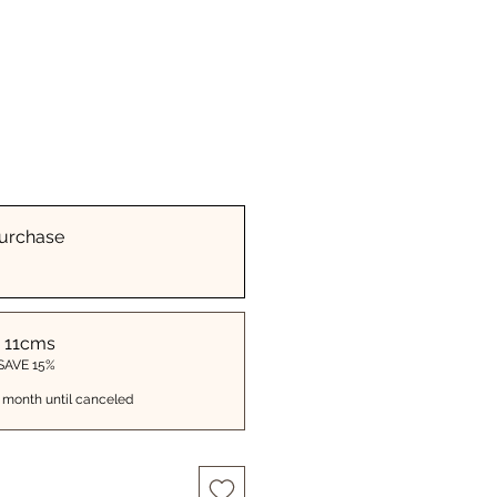
urchase
 11cms
 SAVE 15%
 month until canceled