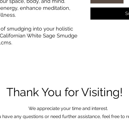
our space, body, and mind.
e energy, enhance meditation,
S
llness.
 of smudging into your holistic
r Californian White Sage Smudge
1cms.
Thank You for Visiting!
We appreciate your time and interest.
u have any questions or need further assistance, feel free to r