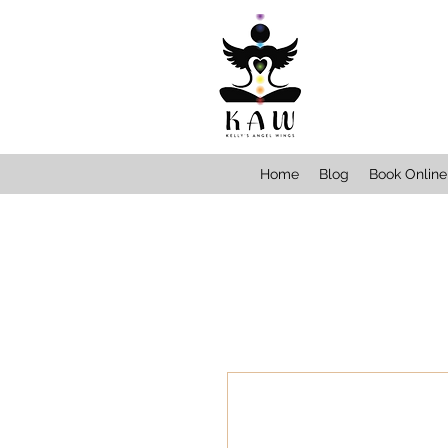
Home
Blog
Book Online