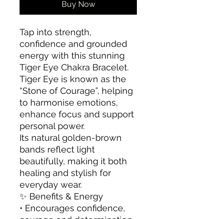
Buy Now
Tap into strength,
confidence and grounded
energy with this stunning
Tiger Eye Chakra Bracelet.
Tiger Eye is known as the
“Stone of Courage”, helping
to harmonise emotions,
enhance focus and support
personal power.
Its natural golden-brown
bands reflect light
beautifully, making it both
healing and stylish for
everyday wear.
✨ Benefits & Energy
• Encourages confidence,