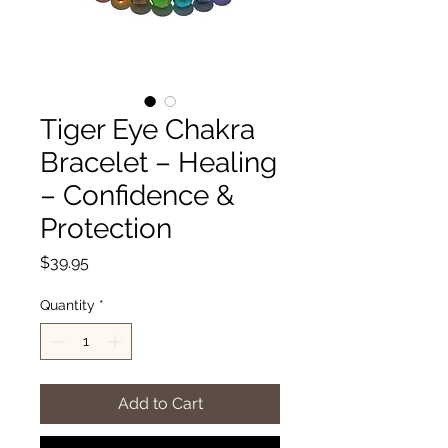
Tiger Eye Chakra
Bracelet – Healing
– Confidence &
Protection
Price
$39.95
Quantity
*
Add to Cart