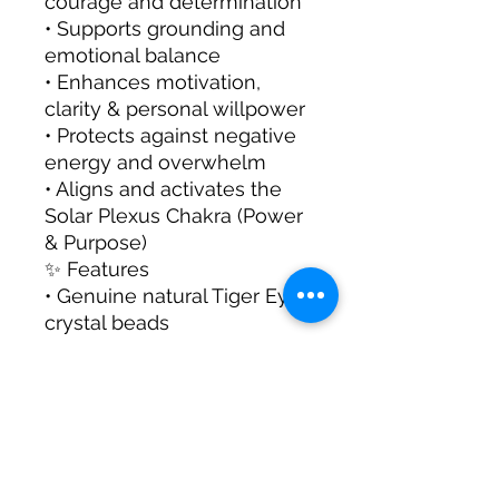
courage and determination
• Supports grounding and
emotional balance
• Enhances motivation,
clarity & personal willpower
• Protects against negative
energy and overwhelm
• Aligns and activates the
Solar Plexus Chakra (Power
& Purpose)
✨ Features
• Genuine natural Tiger Eye
crystal beads
• Chakra-inspired design for
energy alignment
• Unisex design – suitable
for both women & men
• Perfect for gifting or
personal spiritual practice