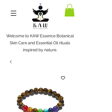
Welcome to KAW Essence Botanical
Skin Care and Essential Oil rituals
inspired by nature.