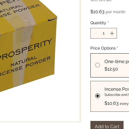
SKU: IN-PS#1
Price
$10.63
per month
Quantity
*
Price Options
*
One-time p
$12.50
Incense Po
Subscribe and
$10.63
every
Add to Cart