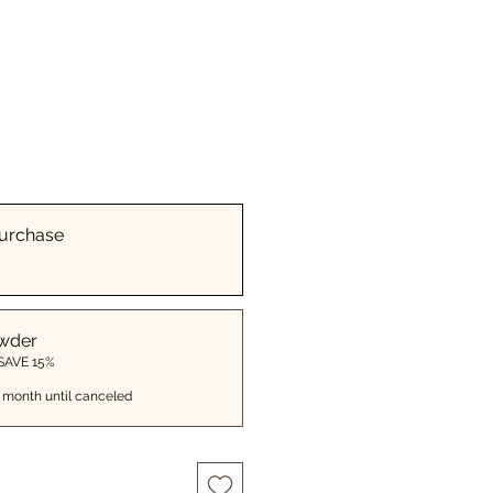
urchase
wder
 SAVE 15%
 month until canceled