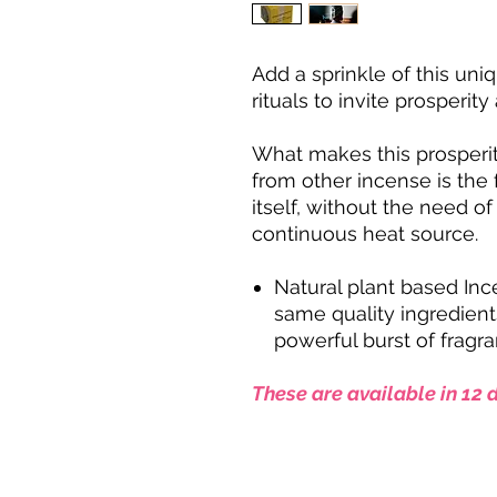
Add a sprinkle of this un
rituals to invite prosperit
What makes this prosper
from other incense is the f
itself, without the need o
continuous heat source.
Natural plant based In
same quality ingredients
powerful burst of fragra
These are available in 12 d