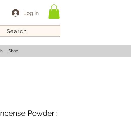
Log In
Search
ch
Shop
 Incense Powder :