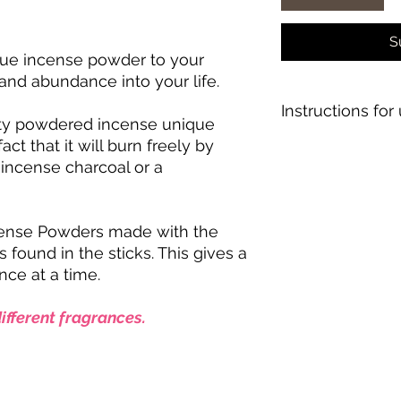
S
ique incense powder to your
y and abundance into your life.
Instructions for 
ity powdered incense unique
act that it will burn freely by
1. Put a teaspoon a
f incense charcoal or a
fireproof incense ho
2. Pinch the powder
3. Light the tip of t
seconds, then lightl
cense Powders made with the
4. Incense will smold
 found in the sticks. This gives a
fragrance
nce at a time.
ifferent fragrances.