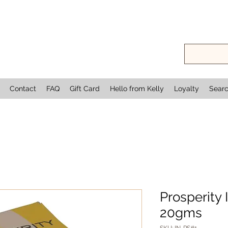
Contact
FAQ
Gift Card
Hello from Kelly
Loyalty
Sear
Prosperity
20gms