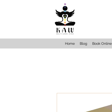
Home
Blog
Book Online