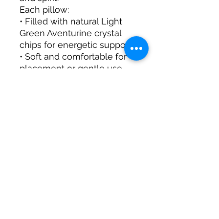
Each pillow:
• Filled with natural Light
Green Aventurine crystal
chips for energetic support
• Soft and comfortable for
placement or gentle use
• Perfect for meditation,
manifestation rituals, or
sacred spaces
• Helps create a mindful,
uplifting environment
A thoughtful gift for:
✨ Anyone seeking
prosperity, growth, or
positive energy
✨ Meditation, manifestation,
or mindfulness practitioners
✨ Your own sacred home