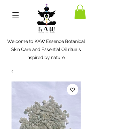
Welcome to KAW Essence Botanical
Skin Care and Essential Oil rituals
inspired by nature.