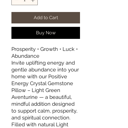
Add to Cart
Buy Now
Prosperity • Growth • Luck •
Abundance
Invite uplifting energy and
gentle abundance into your
home with our Positive
Energy Crystal Gemstone
Pillow – Light Green
Aventurine — a beautiful,
mindful addition designed
to support calm, prosperity,
and spiritual connection.
Filled with natural Light