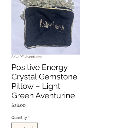
SKU: PE-Aventurine
Positive Energy
Crystal Gemstone
Pillow – Light
Green Aventurine
Price
$28.00
Quantity
*