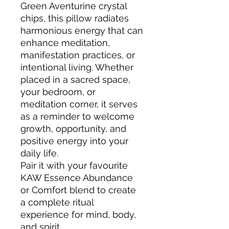
Green Aventurine crystal
chips, this pillow radiates
harmonious energy that can
enhance meditation,
manifestation practices, or
intentional living. Whether
placed in a sacred space,
your bedroom, or
meditation corner, it serves
as a reminder to welcome
growth, opportunity, and
positive energy into your
daily life.
Pair it with your favourite
KAW Essence Abundance
or Comfort blend to create
a complete ritual
experience for mind, body,
and spirit.