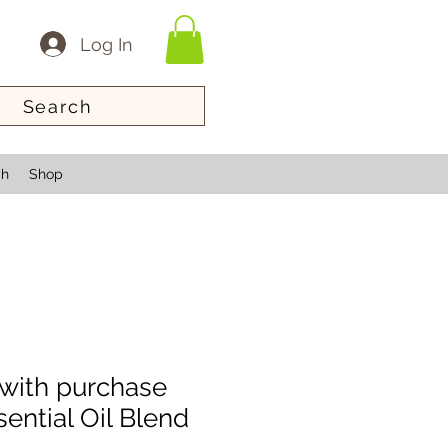
Log In
Search
ch
Shop
with purchase
ntial Oil Blend