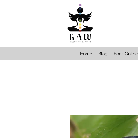
Home
Blog
Book Online