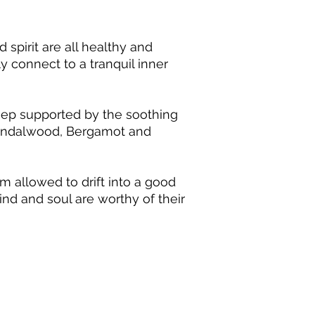
important. Please rea
Ylang Ylang, Sanda
ensure that you use es
Please note that this 
spirit are all healthy and
safety reference. If y
ly connect to a tranquil inner
qualified local Aroma
sleep supported by the soothing
Sandalwood, Bergamot and
 allowed to drift into a good
nd and soul are worthy of their