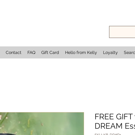
Contact
FAQ
Gift Card
Hello from Kelly
Loyalty
Sear
FREE GIFT 
DREAM Esse