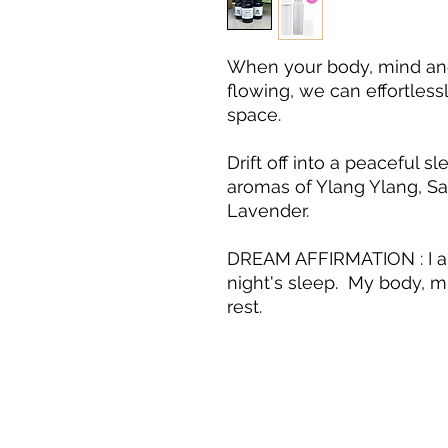
When your body, mind and 
flowing, we can effortless
space.
Drift off into a peaceful 
aromas of Ylang Ylang, 
Lavender.
DREAM AFFIRMATION : I am
night's sleep. My body, mi
rest.