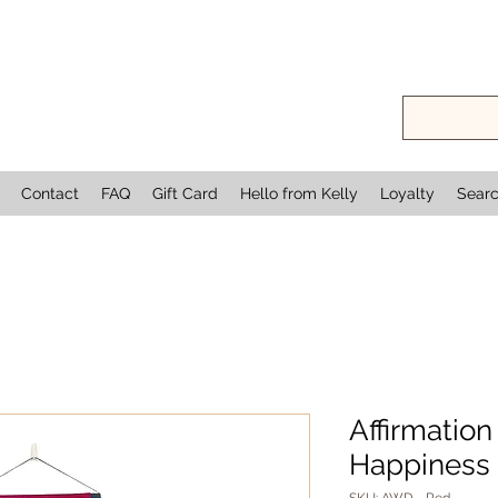
Contact
FAQ
Gift Card
Hello from Kelly
Loyalty
Sear
Affirmation
Happiness 