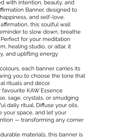
ed with intention, beauty, and
ffirmation Banner, designed to
 happiness, and self-love.
ffirmation, this soulful wall
reminder to slow down, breathe
. Perfect for your meditation
 healing studio, or altar, it
ty, and uplifting energy
 colours, each banner carries its
wing you to choose the tone that
l rituals and décor.
ur favourite KAW Essence
nse, sage, crystals, or smudging
 daily ritual. Diffuse your oils,
e your space, and let your
tention — transforming any corner
 durable materials, this banner is