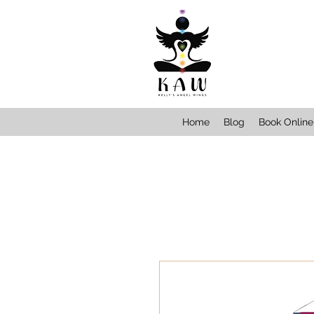
Home
Blog
Book Online