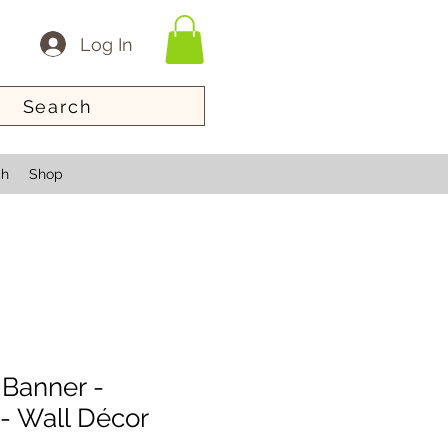
Log In
Search
ch
Shop
 Banner -
- Wall Décor