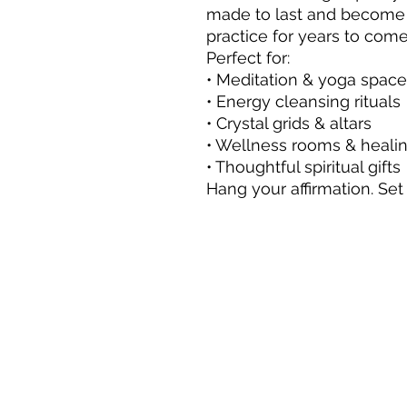
made to last and become a
practice for years to come
Perfect for:
• Meditation & yoga spac
• Energy cleansing rituals
• Crystal grids & altars
• Wellness rooms & healin
• Thoughtful spiritual gifts
Hang your affirmation. Set 