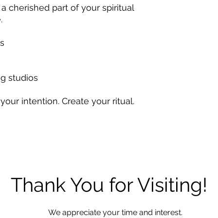
 cherished part of your spiritual
.
es
g studios
your intention. Create your ritual.
Thank You for Visiting!
We appreciate your time and interest.