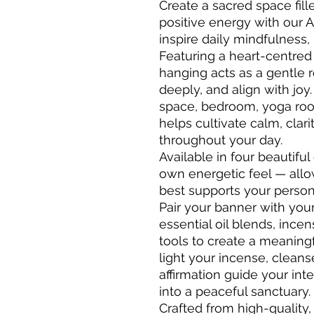
Create a sacred space fill
positive energy with our A
inspire daily mindfulness,
Featuring a heart-centred a
hanging acts as a gentle 
deeply, and align with joy
space, bedroom, yoga room,
helps cultivate calm, clari
throughout your day.
Available in four beautiful
own energetic feel — allo
best supports your persona
Pair your banner with yo
essential oil blends, ince
tools to create a meaningful
light your incense, cleans
affirmation guide your in
into a peaceful sanctuary.
Crafted from high-quality,