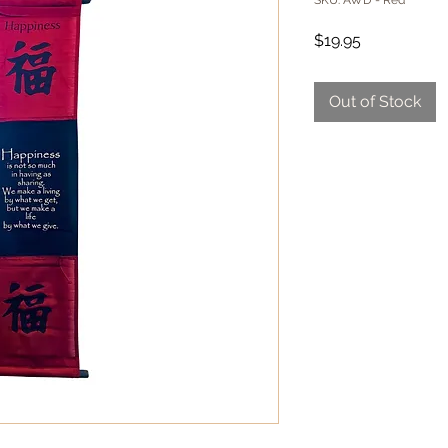
SKU: AWD - Red
Price
$19.95
Out of Stock