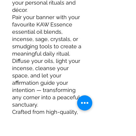
your personal rituals and
décor.
Pair your banner with your
favourite KAW Essence
essential oil blends,
incense, sage, crystals, or
smudging tools to create a
meaningful daily ritual.
Diffuse your oils, light your
incense, cleanse your
space, and let your
affirmation guide your
intention — transforming
any corner into a peaceful
sanctuary.
Crafted from high-quality,
durable materials, this
banner is made to last and
become a cherished part of