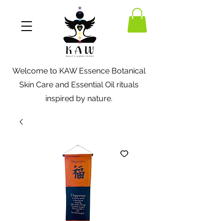
Welcome to KAW Essence Botanical
Skin Care and Essential Oil rituals
inspired by nature.