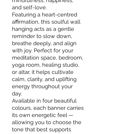
mindfulness, happiness,
and self-love.
Featuring a heart-centred
affirmation, this soulful wall
hanging acts as a gentle
reminder to slow down,
breathe deeply, and align
with joy. Perfect for your
meditation space, bedroom,
yoga room, healing studio,
or altar, it helps cultivate
calm, clarity, and uplifting
energy throughout your
day.
Available in four beautiful
colours, each banner carries
its own energetic feel —
allowing you to choose the
tone that best supports