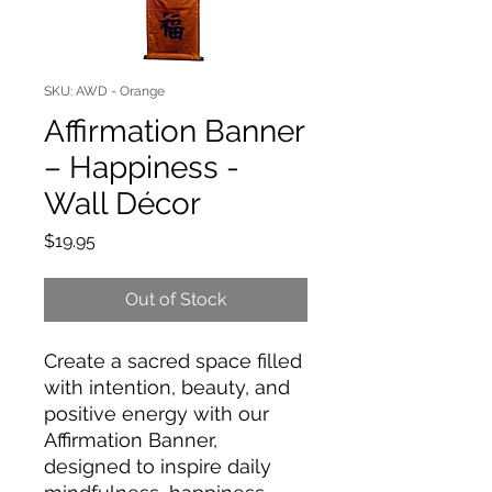
SKU: AWD - Orange
Affirmation Banner
– Happiness -
Wall Décor
Price
$19.95
Out of Stock
Create a sacred space filled
with intention, beauty, and
positive energy with our
Affirmation Banner,
designed to inspire daily