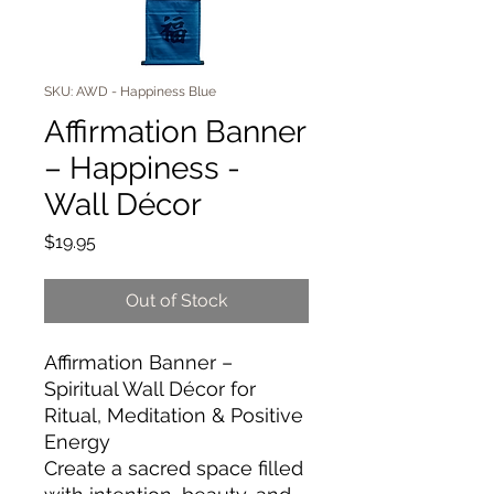
SKU: AWD - Happiness Blue
Affirmation Banner
– Happiness -
Wall Décor
Price
$19.95
Out of Stock
Affirmation Banner –
Spiritual Wall Décor for
Ritual, Meditation & Positive
Energy
Create a sacred space filled