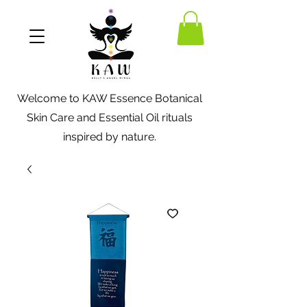
Welcome to KAW Essence Botanical
Skin Care and Essential Oil rituals
inspired by nature.