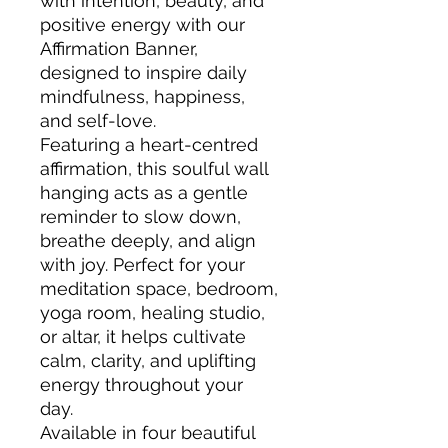
with intention, beauty, and
positive energy with our
Affirmation Banner,
designed to inspire daily
mindfulness, happiness,
and self-love.
Featuring a heart-centred
affirmation, this soulful wall
hanging acts as a gentle
reminder to slow down,
breathe deeply, and align
with joy. Perfect for your
meditation space, bedroom,
yoga room, healing studio,
or altar, it helps cultivate
calm, clarity, and uplifting
energy throughout your
day.
Available in four beautiful