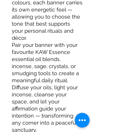
colours, each banner carries
its own energetic feel —
allowing you to choose the
tone that best supports
your personal rituals and
décor.
Pair your banner with your
favourite KAW Essence
essential oil blends,
incense, sage, crystals, or
smudging tools to create a
meaningful daily ritual.
Diffuse your oils, light your
incense, cleanse your
space, and let your
affirmation guide your
intention — transforming
any corner into a peaceful
sanctuary.